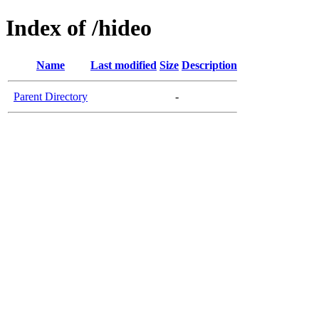
Index of /hideo
Name
Last modified
Size
Description
Parent Directory
-